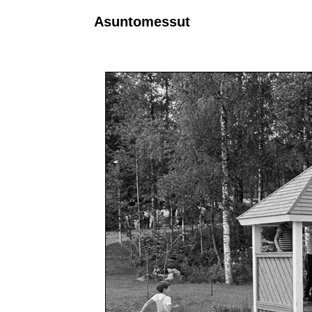
Asuntomessut