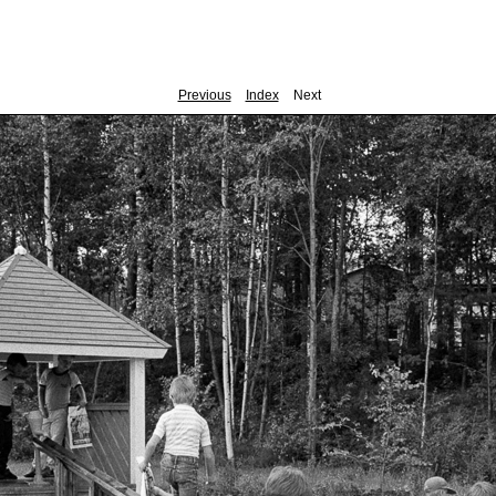
Previous
Index
Next