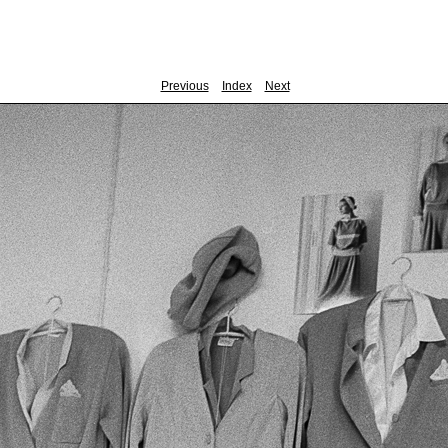
Previous
Index
Next