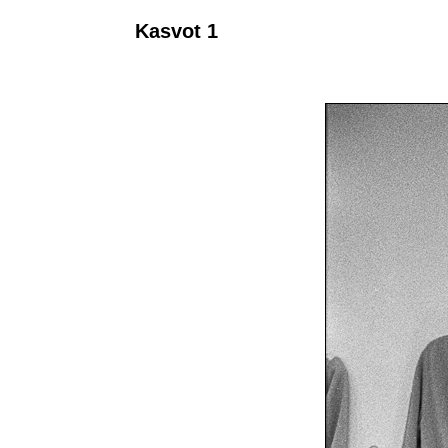
Kasvot 1